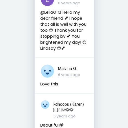
6 years ago
@LeilaG 🎨 Hello my
dear friend 💕 I hope
that all is well with you
too 😊 Thank you for
stopping by 💕 You
brightened my day! 😊
Lindsay 😊💕
Malvina G.
6 years ago
Love this
kdhoops (Karen)
🇺🇸🌞🐶🐶
6 years ago
Beautiful!🧡