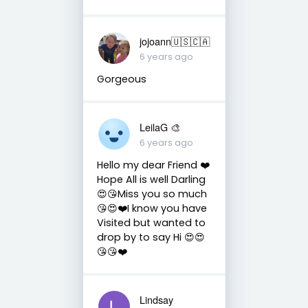
jojoann🇺🇸🇨🇦
6 years ago
Gorgeous
LeilaG 🎨
6 years ago
Hello my dear Friend ❤️
Hope All is well Darling
😍😘Miss you so much
😘😍❤️I know you have
Visited but wanted to
drop by to say Hi 😍😍
😘😘❤️
Lindsay