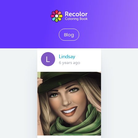
Blog
Lindsay
6 years ago