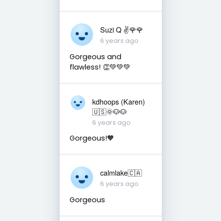
Suzi Q ✌️🌹🌹
6 years ago
Gorgeous and
flawless! 👏💚💚💚
kdhoops (Karen)
🇺🇸🌞🐶🐶
6 years ago
Gorgeous!🧡
calmlake🇨🇦
6 years ago
Gorgeous