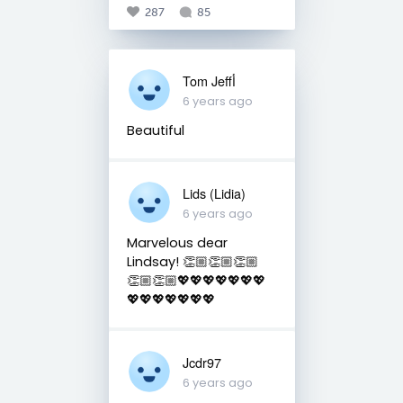
287
85
Tom Jeffأ
6 years ago
Beautiful
Lids (Lidia)
6 years ago
Marvelous dear
Lindsay! 👏🏼👏🏼👏🏼
👏🏼👏🏼💖💖💖💖💖💖💖
💖💖💖💖💖💖💖
Jcdr97
6 years ago