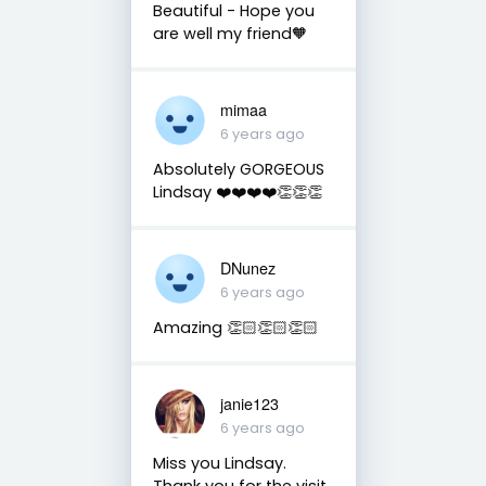
Beautiful - Hope you
are well my friend🧡
mimaa
6 years ago
Absolutely GORGEOUS
Lindsay ❤️❤️❤️❤️👏👏👏
DNunez
6 years ago
Amazing 👏🏻👏🏻👏🏻
janie123
6 years ago
Miss you Lindsay.
Thank you for the visit.