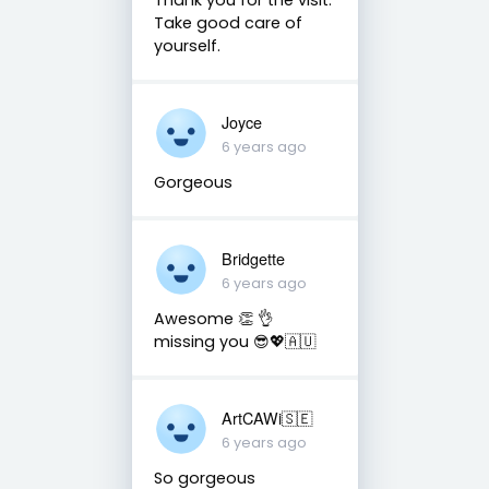
Take good care of
yourself.
Joyce
6 years ago
Gorgeous
Bridgette
6 years ago
Awesome 👏 👌
missing you 😎💖🇦🇺
ArtCAWi🇸🇪
6 years ago
So gorgeous