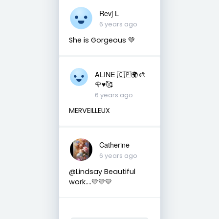
Revj L
6 years ago
She is Gorgeous 💚
ALINE 🇨🇵🌍🎨
🌹♥️🥰
6 years ago
MERVEILLEUX
Catherine
6 years ago
@Lindsay Beautiful
work....💛💛💛