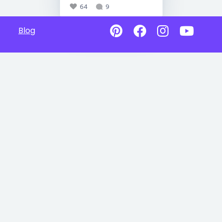
64
9
Blog