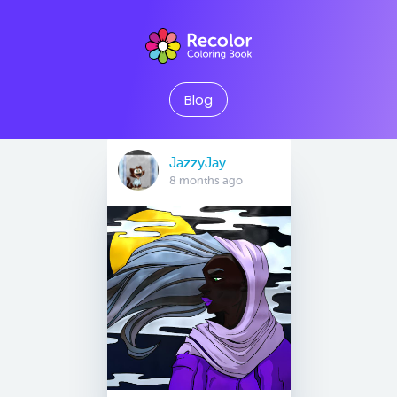
Blog
JazzyJay
8 months ago