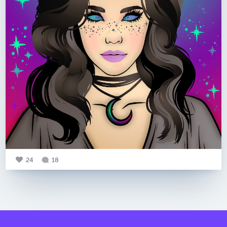
24
18