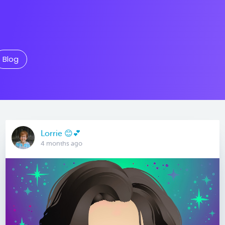
Blog
Lorrie 😊💕
4 months ago