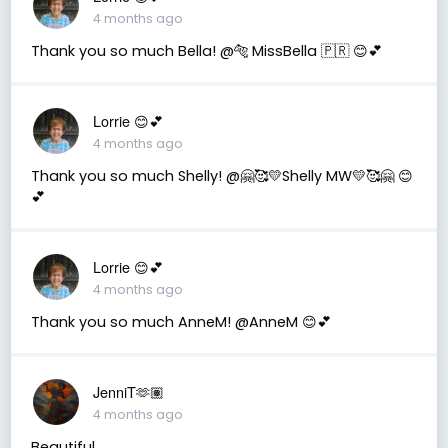
4 months ago
Thank you so much Bella! @🐅 MissBella 🇵🇷 😊💕
Lorrie 😊💕
4 months ago
Thank you so much Shelly! @🤗🥰💛Shelly MW💛🥰🤗 😊
💕
Lorrie 😊💕
4 months ago
Thank you so much AnneM! @AnneM 😊💕
JenniT🫶🏽
4 months ago
Beautiful