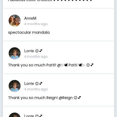
AnneM
4 months ago
spectacular mandala
Lorrie 😊💕
4 months ago
Thank you so much Pattl! @✨🕊️ Patti 🕊️✨ 😊💕
Lorrie 😊💕
4 months ago
Thank you so much Reign! @Reign 😊💕
Lorrie 😊💕