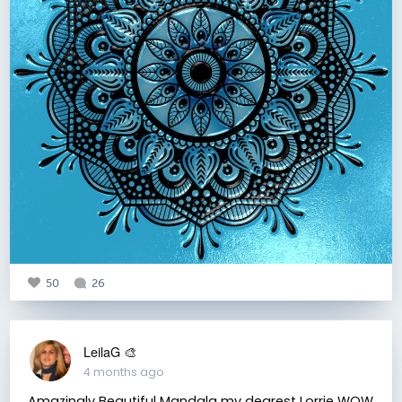
50
26
LeilaG 🎨
4 months ago
Amazingly Beautiful Mandala my dearest Lorrie WOW