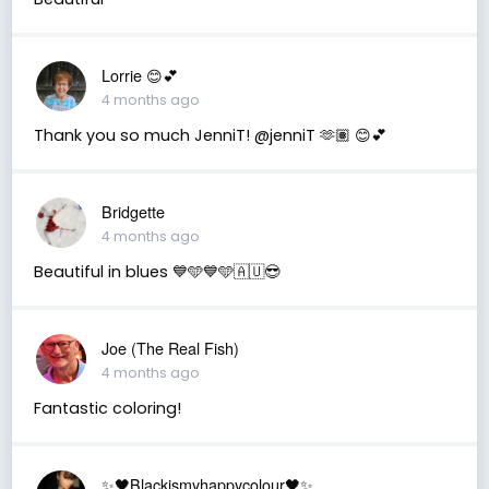
Lorrie 😊💕
4 months ago
Thank you so much JenniT! @jenniT 🫶🏽 😊💕
Bridgette
4 months ago
Beautiful in blues 💙🩵💙🩵🇦🇺😎
Joe (The Real Fish)
4 months ago
Fantastic coloring!
✨🖤Blackismyhappycolour🖤✨