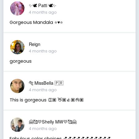
✨🕊️ Patti 🕊️✨
4 months ago
Gorgeous Mandala ⭐️♥️⭐️
Reign
4 months ago
gorgeous
🐅 MissBella 🇵🇷
4 months ago
This is gorgeous 👏🏽 👋🏽👍🏽👌🏽
🤗🥰💛Shelly MW💛🥰🤗
4 months ago
Fabulous color choices 💕💕💕💕💕💕💕💕💕💕💕