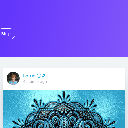
Blog
Lorrie 😊💕
4 months ago