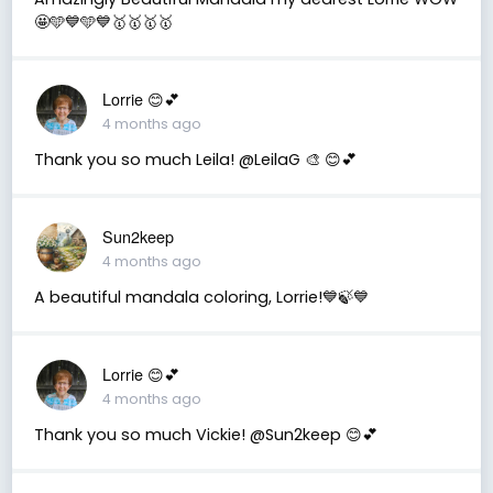
🤩🩵💙🩵💙🥇🥇🥇🥇
Lorrie 😊💕
4 months ago
Thank you so much Leila! @LeilaG 🎨 😊💕
Sun2keep
4 months ago
A beautiful mandala coloring, Lorrie!💙🍃💙
Lorrie 😊💕
4 months ago
Thank you so much Vickie! @Sun2keep 😊💕