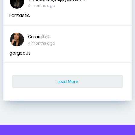
4 months ago
Fantastic
Coconut oil
4 months ago
gorgeous
Load More