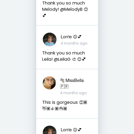
Thank you so much
Melody! @MelodyB 😊
💕
Lorrie 😊💕
4 months ago
Thank you so much
Leila! @LeilaG 🎨 😊💕
🐅 MissBella
🇵🇷
4 months ago
This is gorgeous 👏🏽
👋🏽👍🏽👌🏽
Lorrie 😊💕