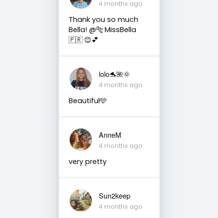
4 months ago
Thank you so much
Bella! @🐅 MissBella
🇵🇷 😊💕
lolo🐬🌺🌞
4 months ago
Beautiful🩵
AnneM
4 months ago
very pretty
Sun2keep
4 months ago