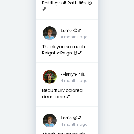
Pattl! @✨🕊️ Patti 🕊️✨ 😊
💕
Lorrie 😊💕
4 months ago
Thank you so much
Reign! @Reign 😊💕
-Marilyn- 1♏
4 months ago
Beautifully colored
dear Lorrie 💕
Lorrie 😊💕
4 months ago
Thank you so much