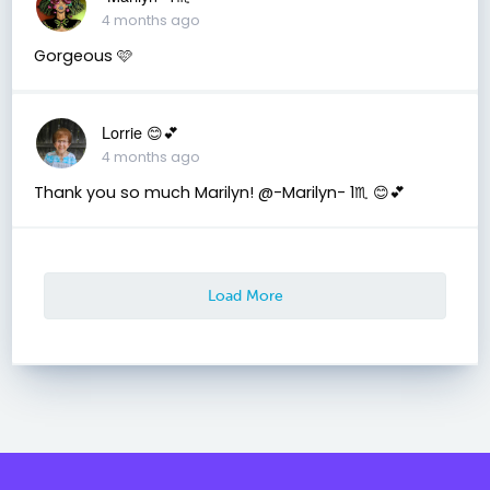
4 months ago
Gorgeous 🩷
Lorrie 😊💕
4 months ago
Thank you so much Marilyn! @-Marilyn- 1♏ 😊💕
Load More