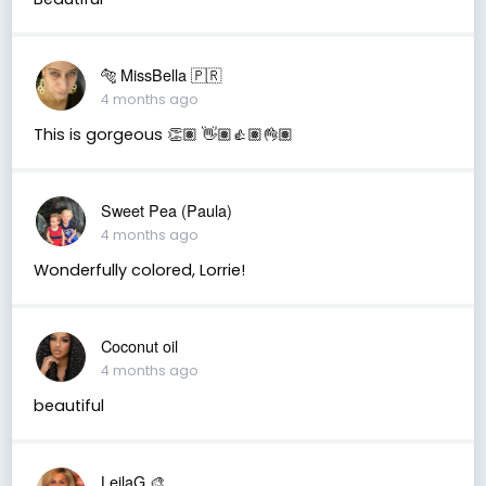
🐅 MissBella 🇵🇷
4 months ago
This is gorgeous 👏🏽 👋🏽👍🏽👌🏽
Sweet Pea (Paula)
4 months ago
Wonderfully colored, Lorrie!
Coconut oil
4 months ago
beautiful
LeilaG 🎨