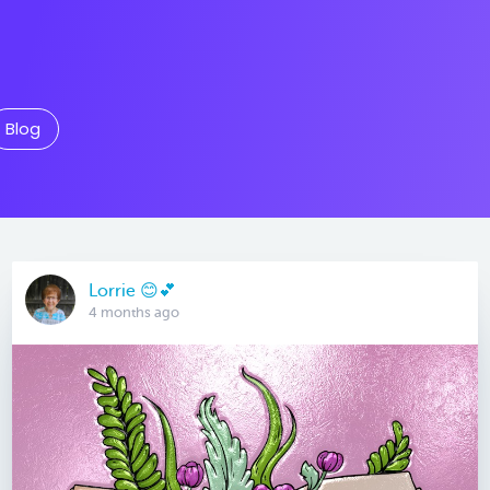
Blog
Lorrie 😊💕
4 months ago