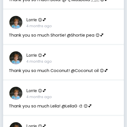
Lorrie 😊💕
4 months ago
Thank you so much Shortie! @Shortie pea 😊💕
Lorrie 😊💕
4 months ago
Thank you so much Coconut! @Coconut oil 😊💕
Lorrie 😊💕
4 months ago
Thank you so much Leila! @LeilaG 🎨 😊💕
Lorrie 😊💕