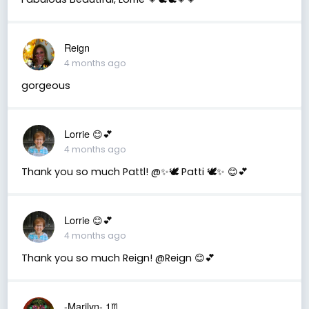
Reign
4 months ago
gorgeous
Lorrie 😊💕
4 months ago
Thank you so much Pattl! @✨🕊️ Patti 🕊️✨ 😊💕
Lorrie 😊💕
4 months ago
Thank you so much Reign! @Reign 😊💕
-Marilyn- 1♏