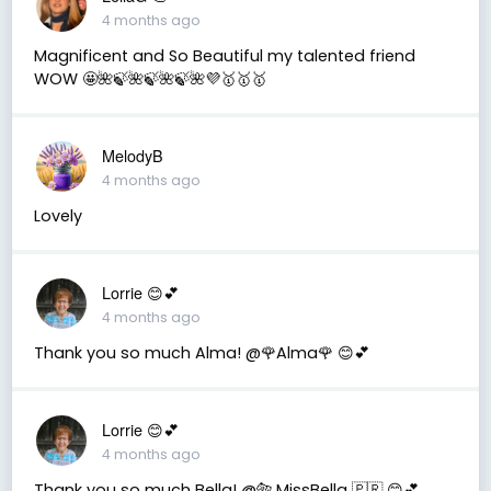
4 months ago
Magnificent and So Beautiful my talented friend
WOW 🤩🌺🍃🌺🍃🌺🍃🌺💜🥇🥇🥇
MelodyB
4 months ago
Lovely
Lorrie 😊💕
4 months ago
Thank you so much Alma! @🌹Alma🌹 😊💕
Lorrie 😊💕
4 months ago
Thank you so much Bella! @🐅 MissBella 🇵🇷 😊💕