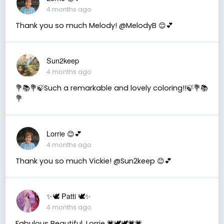
4 months ago
Thank you so much Melody! @MelodyB 😊💕
Sun2keep
4 months ago
💐📚💐🍃Such a remarkable and lovely coloring!!🍃💐📚
💐
Lorrie 😊💕
4 months ago
Thank you so much Vickie! @Sun2keep 😊💕
✨🕊️ Patti 🕊️✨
4 months ago
Fabulous Beautiful, Lorrie 💗🕊️🕊️💗💗