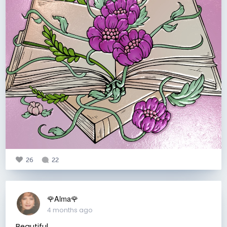
26
22
🌹Alma🌹
4 months ago
Beautiful