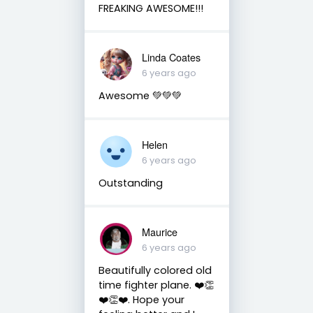
FREAKING AWESOME!!!
Linda Coates
6 years ago
Awesome 💚💚💚
Helen
6 years ago
Outstanding
Maurice
6 years ago
Beautifully colored old
time fighter plane. ❤️👏
❤️👏❤️. Hope your