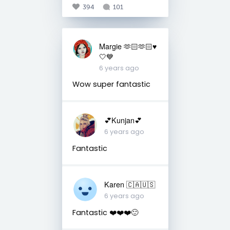
394
101
Margie 🫶🏻🫶🏻♥️
🤍💙
6 years ago
Wow super fantastic
💕Kunjan💕
6 years ago
Fantastic
Karen 🇨🇦🇺🇸
6 years ago
Fantastic ❤️❤️❤️🙂