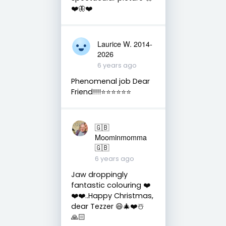
❤️🦋❤️
Laurice W. 2014-
2026
6 years ago
Phenomenal job Dear
Friend!!!!⭐️⭐️⭐️⭐️⭐️⭐️
🇬🇧
Moominmomma
🇬🇧
6 years ago
Jaw droppingly
fantastic colouring ❤️
❤️❤️..Happy Christmas,
dear Tezzer 😄🎄❤️☃️
🙏🏻