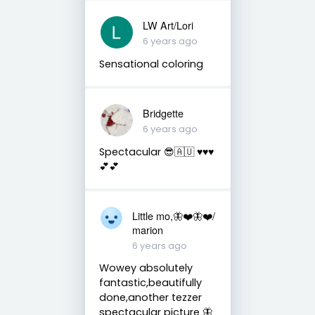
LW Art/Lori
6 years ago
Sensational coloring
Bridgette
6 years ago
Spectacular 😎🇦🇺 ♥️♥️♥️
💕💕
Little mo,🦋❤️🦋❤️/
marion
6 years ago
Wowey absolutely
fantastic,beautifully
done,another tezzer
spectacular picture 🦋