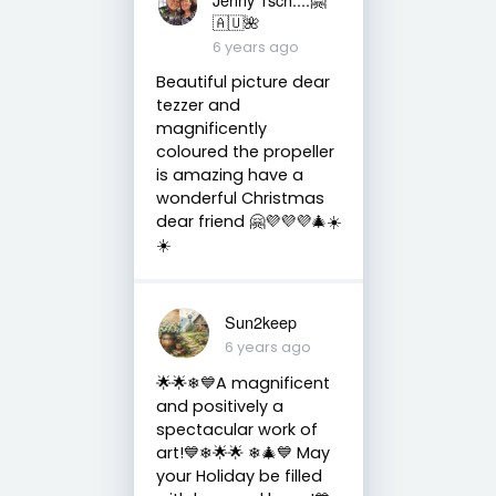
🇦🇺🌺
6 years ago
Beautiful picture dear
tezzer and
magnificently
coloured the propeller
is amazing have a
wonderful Christmas
dear friend 🤗💜💜💜🎄☀️
☀️
Sun2keep
6 years ago
🌟🌟❄💙A magnificent
and positively a
spectacular work of
art!💙❄🌟🌟 ❄🎄💙 May
your Holiday be filled