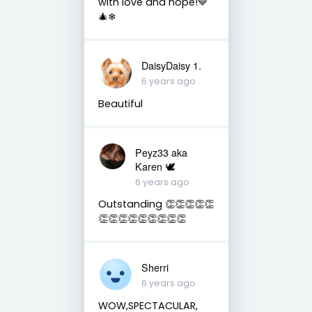
with love and hope!💙
🎄❄
DaisyDaisy 1.
6 years ago
Beautiful
Peyz33 aka
Karen 🕊️
6 years ago
Outstanding 👏👏👏👏👏
👏👏👏👏👏👏👏👏👏
Sherri
6 years ago
WOW,SPECTACULAR,