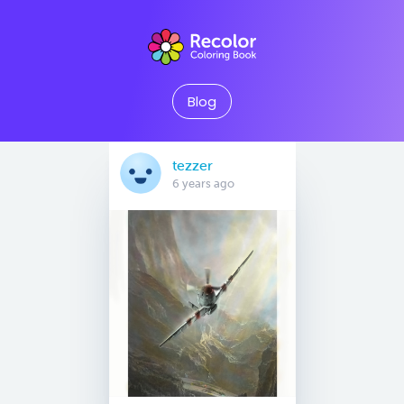
Blog
tezzer
6 years ago