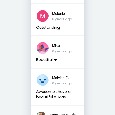
Melanie
6 years ago
Outstanding
Miku1
6 years ago
Beautiful ❤️
Malvina G.
6 years ago
Awesome , have a
beautiful X-Mas
Jenny Tsch....🤗