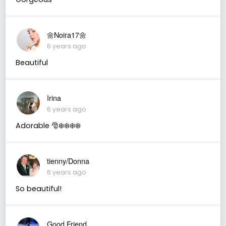
🌼Noira17🌼
6 years ago
Beautiful
Irina
6 years ago
Adorable 🎅❄️❄️❄️❄️
tienny/Donna
6 years ago
So beautiful!
Good Friend