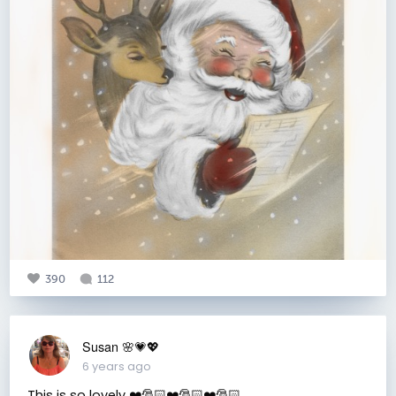
390
112
Susan 🌸💗💖
6 years ago
This is so lovely ❤️🎅🏻❤️🎅🏻❤️🎅🏻