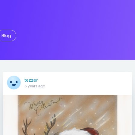
Blog
tezzer
6 years ago