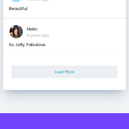
Beautiful
Helen
6 years ago
So Jolly, Fabulous
Load More