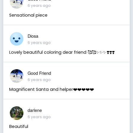
6 years ago
Sensational piece
Diosa
6 years ago
Lovely beautiful coloring dear friend 🥰🥰✨✨✨❣️❣️❣️
Good Friend
6 years ago
Magnificent Santa and helper❤️❤️❤️❤️❤️
darlene
6 years ago
Beautiful