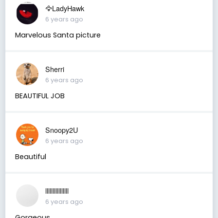
🦅LadyHawk
6 years ago
Marvelous Santa picture
Sherri
6 years ago
BEAUTIFUL JOB
Snoopy2U
6 years ago
Beautiful
llllllllllllllll
6 years ago
Gorgeous