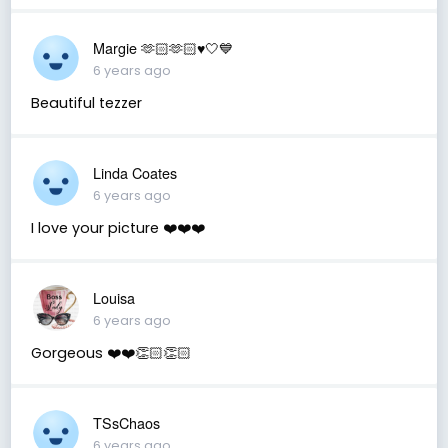
Margie 🫶🏻🫶🏻♥️🤍💙
6 years ago
Beautiful tezzer
Linda Coates
6 years ago
I love your picture ❤️❤️❤️
Louisa
6 years ago
Gorgeous ❤️❤️👏🏻👏🏻
TSsChaos
6 years ago