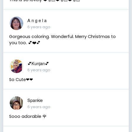
A n g e l a
6 years ago
Gorgeous coloring. Wonderful. Merry Christmas to
you too. 💕❤️💕
💕Kunjan💕
6 years ago
So Cute❤❤
Spankie
6 years ago
Sooo adorable 🌹