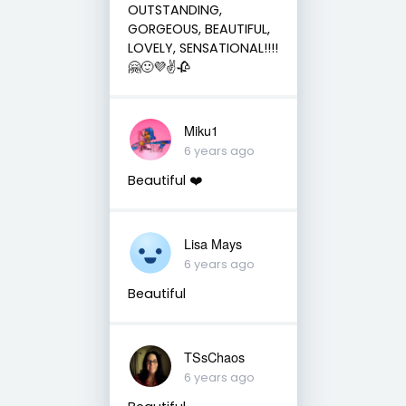
OUTSTANDING,
GORGEOUS, BEAUTIFUL,
LOVELY, SENSATIONAL!!!!
🤗🙂💜✌🥀
Miku1
6 years ago
Beautiful ❤️
Lisa Mays
6 years ago
Beautiful
TSsChaos
6 years ago