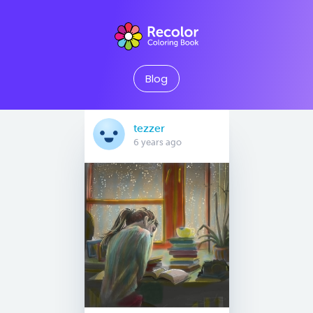
Blog
tezzer
6 years ago