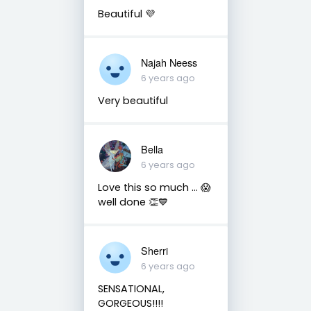
Beautiful 💜
Najah Neess
6 years ago
Very beautiful
Bella
6 years ago
Love this so much ... 😱
well done 👏💙
Sherri
6 years ago
SENSATIONAL,
GORGEOUS!!!!