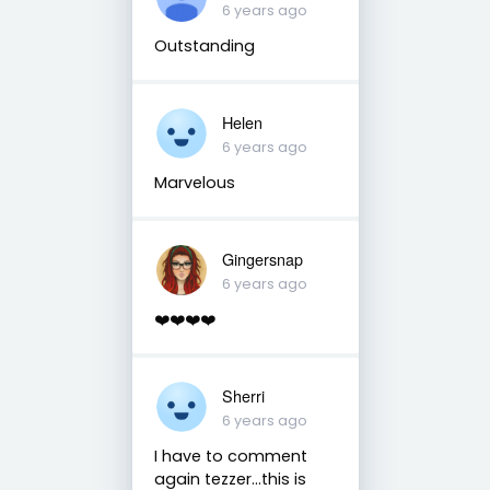
6 years ago
Outstanding
Helen
6 years ago
Marvelous
Gingersnap
6 years ago
❤️❤️❤️❤️
Sherri
6 years ago
I have to comment
again tezzer...this is