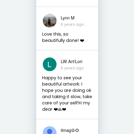
Lynn M
6 years ago
Love this, so
beautifully done! ❤️
LW Art/Lori
6 years ago
Happy to see your
beautiful artwork. I
hope you are doing ok
and taking it slow, take
care of your self￼ my
dear ❤️🙏❤️
tlmag☮️🌻