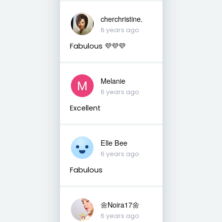
cherchristine.
6 years ago
Fabulous 💜💜💜
Melanie
6 years ago
Excellent
Elle Bee
6 years ago
Fabulous
🌼Noira17🌼
6 years ago