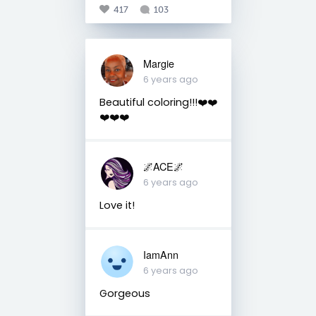
417
103
Margie
6 years ago
Beautiful coloring!!!❤️❤️
❤️❤️❤️
🌌ACE🌌
6 years ago
Love it!
IamAnn
6 years ago
Gorgeous