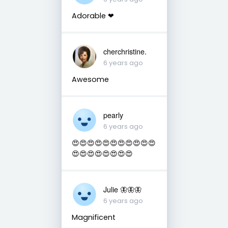
Adorable ❤
cherchristine.
6 years ago
Awesome
pearly
6 years ago
😍😍😍😍😍😍😍😍😍😍😍
😍😍😍😍😍😍😍😍
Julie 🦋🦋🦋
6 years ago
Magnificent