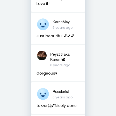
Love it!
KarenMay
6 years ago
Just beautiful 💕💕💕
Peyz33 aka
Karen 🕊️
6 years ago
Gorgeous♥️
Recolorist
6 years ago
tezzer🤗💕Nicely done