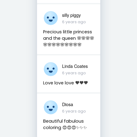
silly piggy
6 years ago
Precious little princess
and the queen 🌸🌸🌸🌸
🌸🌸🌸🌸🌸🌸🌸🌸🌸
Linda Coates
6 years ago
Love love love 🧡🧡🧡
Diosa
6 years ago
Beautiful fabulous
coloring 😍😍😍✨✨✨