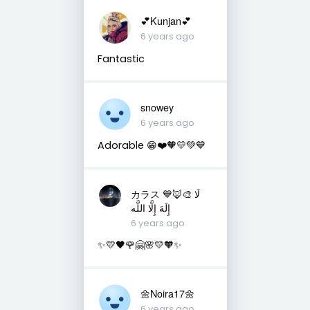
💕Kunjan💕
6 years ago
Fantastic
snowey
6 years ago
Adorable 😁❤️🧡💛💚💙
カラス 💙🦊🎨 لَا
إِلَهَ إِلَّا اللَّه
6 years ago
✨💛🖤🌹🤗🌸💛🧡✨
🌼Noira17🌼
6 years ago