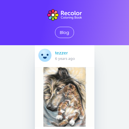
Blog
tezzer
6 years ago