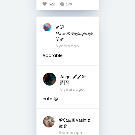
622
179
💕🐷
𝑀𝒶𝓇𝓋𝑒𝓁&𝒫𝒾𝑔𝒻𝒶𝓃𝒻𝑜𝓇𝓁𝒾𝒻𝑒
🐷💕
6 years ago
Adorable
Angel 🖍🖌🌸
🇫🇷
6 years ago
cute 😊
💖💞🙏🏿Vashti❣️
🌺🥂
6 years ago