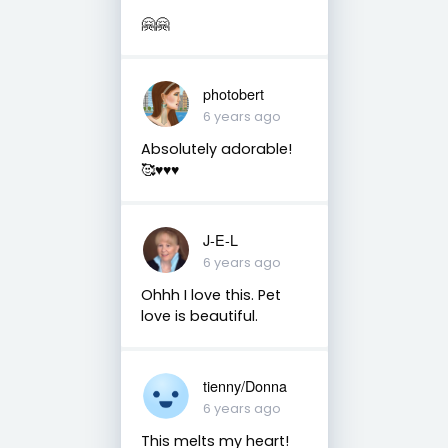
🤗🤗
photobert
6 years ago
Absolutely adorable!
🥰♥️♥️♥️
J-E-L
6 years ago
Ohhh I love this. Pet
love is beautiful.
tienny/Donna
6 years ago
This melts my heart!