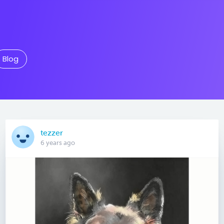
Blog
tezzer
6 years ago