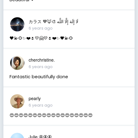
カラス 💙🦊🎨 لَا إِلَهَ إِلَّا اللَّه
6 years ago
🖤💫🌻✨❤️🌷💛🤗💛🌷❤️✨🖤💫🌻
cherchristine.
6 years ago
Fantastic beautifully done
pearly
6 years ago
😍😍😍😍😍😍😍😍😍😍😍😍😍😍😍😍😍😍
Julie 🦋🦋🦋