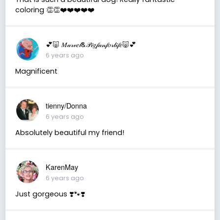
coloring 👏👏❤️❤️❤️❤️❤️
💕🐷 𝑀𝒶𝓇𝓋𝑒𝓁&𝒫𝒾𝑔𝒻𝒶𝓃𝒻𝑜𝓇𝓁𝒾𝒻𝑒🐷💕
6 years ago
Magnificent
tienny/Donna
6 years ago
Absolutely beautiful my friend!
KarenMay
6 years ago
Just gorgeous ❣️🐾❣️