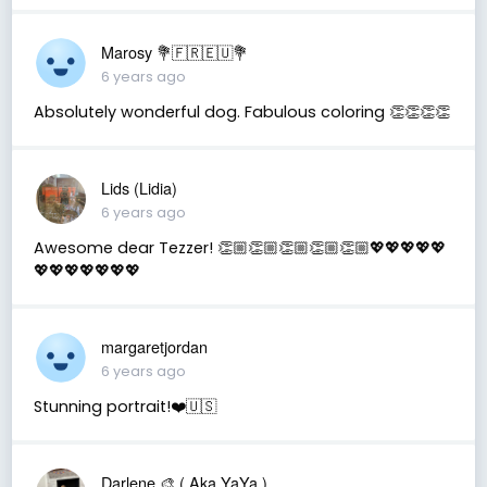
Marosy 💐🇫🇷🇪🇺💐
6 years ago
Absolutely wonderful dog. Fabulous coloring 👏👏👏👏
Lids (Lidia)
6 years ago
Awesome dear Tezzer! 👏🏼👏🏼👏🏼👏🏼👏🏼💖💖💖💖💖
💖💖💖💖💖💖💖
margaretjordan
6 years ago
Stunning portrait!❤️🇺🇸
Darlene 🎨 ( Aka YaYa )