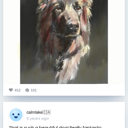
412
101
calmlake🇨🇦
6 years ago
That is such a beautiful dog! Really fantastic