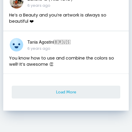
6 years ago
He’s a Beauty and you’re artwork is always so
beautiful ❤️
Tania Agostini🇧🇷🇺🇸
6 years ago
You know how to use and combine the colors so
well! It’s awesome 👏
Load More