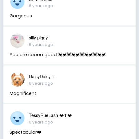
6 years ago
Gorgeous
silly piggy
6 years ago
You are soooo good 💓💓💓💓💓💓💓💓💓💓💓
DaisyDaisy 1.
6 years ago
Magnificent
TessyRueLash ❤️✝️❤️
6 years ago
Spectacular❤️