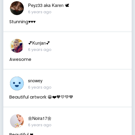
Peyz33 aka Karen 🕊️
6 years ago
Stunning♥️♥️♥️
💕Kunjan💕
6 years ago
Awesome
snowey
6 years ago
Beautiful artwork 😁❤️🧡💛💚💙
🌼Noira17🌼
6 years ago
Beautiful ❤