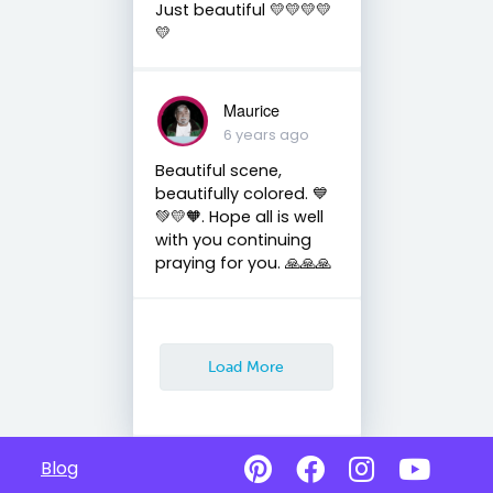
Just beautiful 💛💛💛💛
💛
Maurice
6 years ago
Beautiful scene,
beautifully colored. 💙
💚💛🧡. Hope all is well
with you continuing
praying for you. 🙏🙏🙏
Load More
Blog