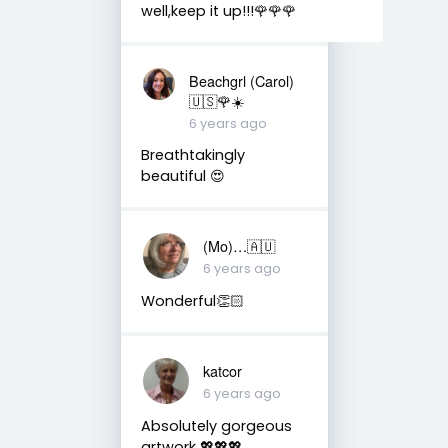
well,keep it up!!!🌹🌹🌹
Beachgrl (Carol)
🇺🇸🌹☀️
6 years ago
Breathtakingly
beautiful 😍
(Mo)…🇦🇺
6 years ago
Wonderful👏🏻
katcor
6 years ago
Absolutely gorgeous
artwork 💖💖💖