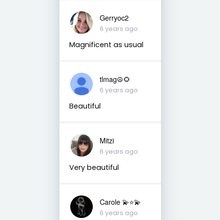
Gerryoc2
6 years ago
Magnificent as usual
tlmag☮️🌻
6 years ago
Beautiful
Mitzi
6 years ago
Very beautiful
Carole 💫⭐️💫
6 years ago