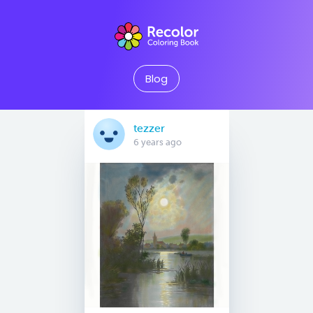
Blog
tezzer
6 years ago