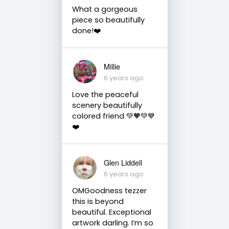
What a gorgeous
piece so beautifully
done!❤️
Millie
6 years ago
Love the peaceful
scenery beautifully
colored friend 💚🧡💚💙
❤️
Glen Liddell
6 years ago
OMGoodness tezzer
this is beyond
beautiful. Exceptional
artwork darling. I’m so