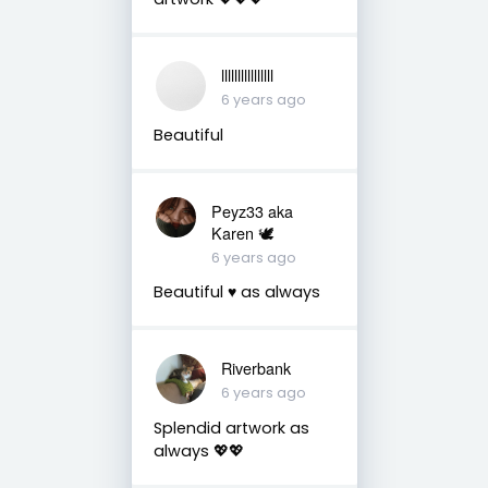
llllllllllllllll
6 years ago
Beautiful
Peyz33 aka
Karen 🕊️
6 years ago
Beautiful ♥️ as always
Riverbank
6 years ago
Splendid artwork as
always 💖💖