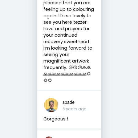
pleased that you are
feeling up to colouring
again. It’s so lovely to
see you here tezzer.
Love and prayers for
your continued
recovery sweetheart.
I’m looking forward to
seeing your
magnificent artwork
frequently. 😘😘😘🙏🙏
🙏🙏🙏🙏🙏🙏🙏🙏🙏🙏🌻
🌻🌻
spade
6 years ago
Gorgeous !