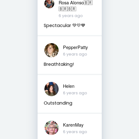
Rosa Alonso🇧🇷
🇧🇷🇧🇷
6 years ago
Spectacular 💚💛💙
PepperPatty
6 years ago
Breathtaking!
Helen
6 years ago
Outstanding
KarenMay
6 years ago