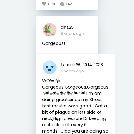
620
142
cma25
6 years ago
Gorgeous!
Laurice W. 2014-2026
6 years ago
WOW 🤩
Gorgeous,Gorgeous,Gorgeous
⭐️🌟⭐️🌟⭐️🌟⭐️🌟⭐️🌟⭐️🌟 I m am
doing great,since my Stress
test results were good!! Got a
bit of plague on left side of
neck,High pressure,Dr keeping
a check on it every 6
month....Glad you are doing so