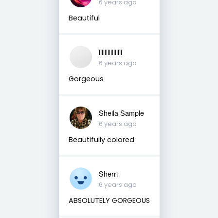
6 years ago
Beautiful
llllllllllllllll
6 years ago
Gorgeous
Sheila Sample
6 years ago
Beautifully colored
Sherri
6 years ago
ABSOLUTELY GORGEOUS