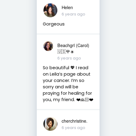
Helen
6 years ago
Gorgeous
Beachgrl (Carol)
🇺🇸🌹☀️
6 years ago
So beautiful 💖 I read
on Leila’s page about
your cancer. I’m so
sorry and will be
praying for healing for
you, my friend. ❤️🙏🏻❤️
cherchristine.
6 years ago