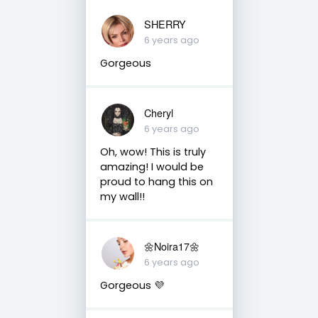
SHERRY
6 years ago
Gorgeous
Cheryl
6 years ago
Oh, wow! This is truly
amazing! I would be
proud to hang this on
my wall!!
🌼Noira17🌼
6 years ago
Gorgeous 💜