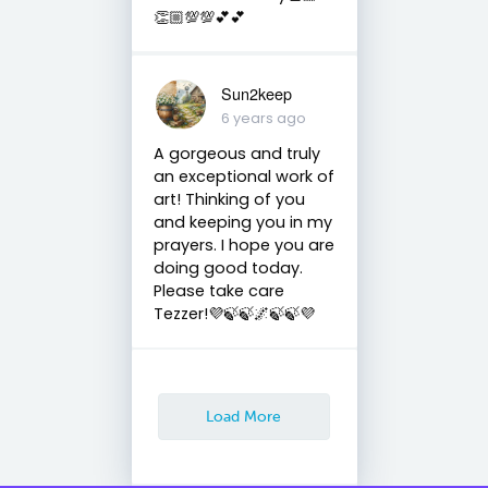
👏🏼💯💯💕💕
Sun2keep
6 years ago
A gorgeous and truly
an exceptional work of
art! Thinking of you
and keeping you in my
prayers. I hope you are
doing good today.
Please take care
Tezzer!💜🍃🍃🌌🍃🍃💜
Load More