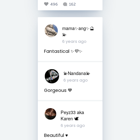
496
162
mama✨ang✨🔮
💫
6 years ago
Fantastical ✨💜✨
💫Nandana💫
6 years ago
Gorgeous 💙
Peyz33 aka
Karen 🕊️
6 years ago
Beautiful ♥️