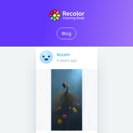
Blog
tezzer
6 years ago