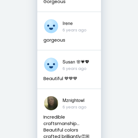
Gorgeous
Irene
6 years ago
gorgeous
Susan 🌸💗💖
6 years ago
Beautiful 💙💙💙
Mznightowl
6 years ago
Incredible
craftsmanship...
Beautiful colors
crafted brilliantly👏🏼