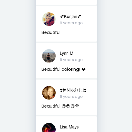
💕Kunjan💕
6 years ago
Beautiful
Lynn M
6 years ago
Beautiful coloring! ❤️
❣️🏴󠁧󠁢󠁳󠁣󠁴󠁿Nikki🇮🇪❣️
6 years ago
Beautiful 😍😍😍💜
Lisa Mays