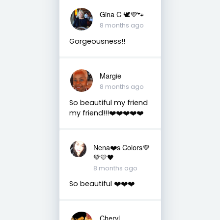
Gina C 🕊💜🐾
8 months ago
Gorgeousness!!
Margie
8 months ago
So beautiful my friend
my friend!!!❤️❤️❤️❤️❤️
Nena❤️s Colors💜
💚💛🖤
8 months ago
So beautiful ❤️❤️❤️
Cheryl