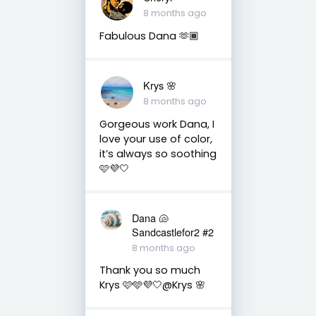
8 months ago
Fabulous Dana 🫶🏾
Krys 🌸
8 months ago
Gorgeous work Dana, I
love your use of color,
it’s always so soothing
🩷💜🤍
Dana 🐚
Sandcastlefor2 #2
8 months ago
Thank you so much
Krys 🩷🩵💜🤍@Krys 🌸