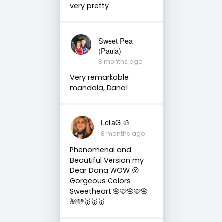
very pretty
Sweet Pea
(Paula)
8 months ago
Very remarkable
mandala, Dana!
LeilaG 🎨
8 months ago
Phenomenal and
Beautiful Version my
Dear Dana WOW 😮
Gorgeous Colors
Sweetheart 🌸🩵🌸🩵🌸
🌺🩵🥇🥇🥇