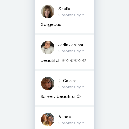
Shalia
8 months ago
Gorgeous
Jadin Jackson
8 months ago
beautiful! 🩵🤍🩷🩵🤍🩷
✨️ Cate ✨️
8 months ago
So very beautiful 😍
AnneM
8 months ago