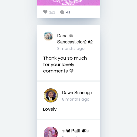
121
41
Dana 🐚
Sandcastlefor2 #2
8 months ago
Thank you so much
for your lovely
comments 🩷
Dawn Schnopp
8 months ago
Lovely
✨🕊️ Patti 🕊️✨