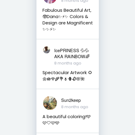
8 months ago
Fabulous Beautiful Art,
🤓Dana✨⚡️✨ Colors &
Design are Magnificent
✨✨⚡️✨
IcePRINESS 💦💦
AKA RAINBOW🌈
8 months ago
Spectacular Artwork 🌻
🌼🪷🌹🌾💐🌷🪻🥀🌸🌺
Sun2keep
8 months ago
A beautiful coloring!🩵
🩷🤍🩷🩵