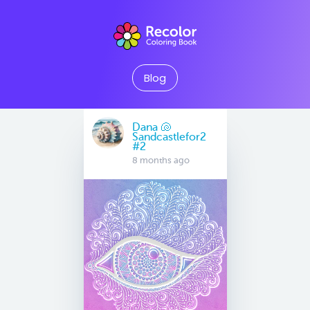
Blog
Dana 🐚
Sandcastlefor2
#2
8 months ago