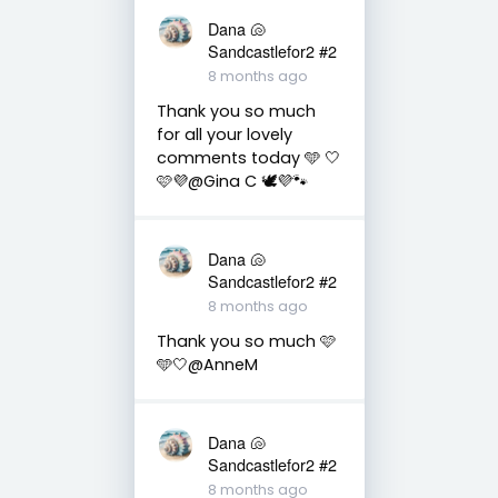
Dana 🐚
Sandcastlefor2 #2
8 months ago
Thank you so much
for all your lovely
comments today 🩵 🤍
🩷💜@Gina C 🕊💜🐾
Dana 🐚
Sandcastlefor2 #2
8 months ago
Thank you so much 🩷
🩵🤍@AnneM
Dana 🐚
Sandcastlefor2 #2
8 months ago