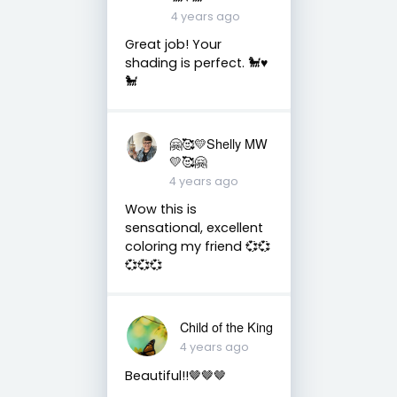
4 years ago
Great job! Your
shading is perfect. 🐩♥️
🐩
🤗🥰💛Shelly MW
💛🥰🤗
4 years ago
Wow this is
sensational, excellent
coloring my friend 💞💞
💞💞💞
Child of the King
4 years ago
Beautiful!!🤎🤎🤎