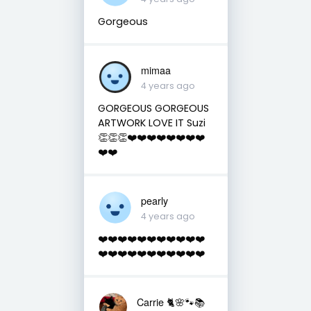
Gorgeous
mimaa
4 years ago
GORGEOUS GORGEOUS
ARTWORK LOVE IT Suzi
👏👏👏❤️❤️❤️❤️❤️❤️❤️❤️
❤️❤️
pearly
4 years ago
❤️❤️❤️❤️❤️❤️❤️❤️❤️❤️❤️
❤️❤️❤️❤️❤️❤️❤️❤️❤️❤️❤️
Carrie 🐈🌸🐾📚