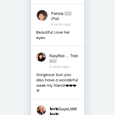
Patricia 🇺🇸
(Pat)
4 years ago
Beautiful. Love her
eyes.
RubyRed … Trish
🇦🇺
4 years ago
Gorgeous Suzi..you
also have a wonderful
week my friend!❤️❤️❤️
🌹
🐩♥️🐩GayleLMW
🐩♥️🐩