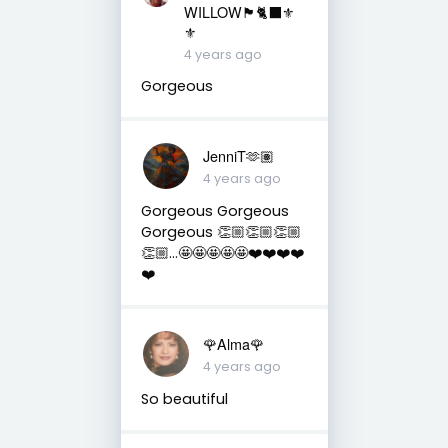
WILLOW🏴󠁧󠁢󠁳󠁣󠁴󠁿🐈‍⬛⚜️
⚜️
4 years ago
Gorgeous
JenniT🫶🏽
4 years ago
Gorgeous Gorgeous
Gorgeous 👏🏼👏🏼👏🏼
👏🏼…🤩🤩🤩🤩🤩❤️❤️❤️❤️
❤️
🌹Alma🌹
4 years ago
So beautiful