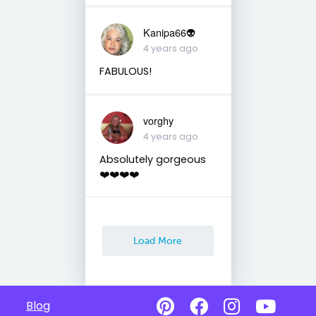
Kanipa66👽
4 years ago
FABULOUS!
vorghy
4 years ago
Absolutely gorgeous
❤️❤️❤️❤️
Load More
Blog