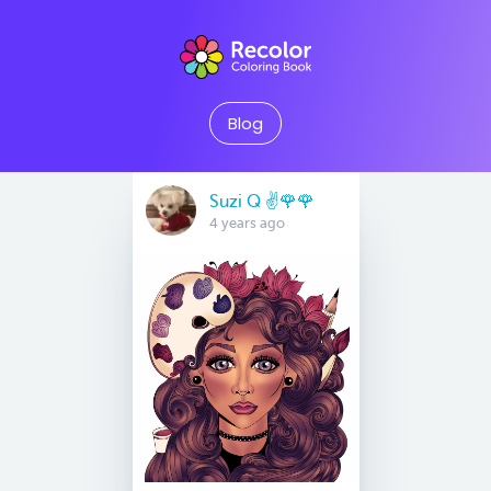
Blog
Suzi Q ✌️🌹🌹
4 years ago