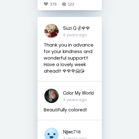
376
122
Suzi Q ✌️🌹🌹
4 years ago
Thank you in advance
for your kindness and
wonderful support!!
Have a lovely week
ahead!! 🌹🌹🌹🤗😘
Color My World
4 years ago
Beautifully colored!
Njjwc716
4 years ago