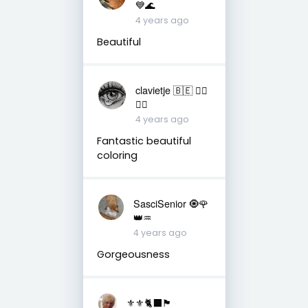
💙🌊
4 years ago
Beautiful
clavietje 🇧🇪 ✌🏼
🙏🏼
4 years ago
Fantastic beautiful
coloring
SasciSenior 🧿🌹
👑♒
4 years ago
Gorgeousness
⚜️⚜️🐈‍⬛🏴󠁧󠁢󠁳󠁣󠁴󠁿