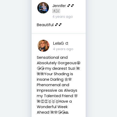
Jennifer 💕💕
🇦🇺
4 years ago
Beautiful 💕💕
LeilaG 🎨
4 years ago
Sensational and
Absolutely Gorgeous🤩
😘😘 my dearest Suzi 🌺
🌺🌺Your Shading is
insane Darling 🌼🌸
Phenomenal and
Impressive as Always
my Talented Friend 🌸
🌺👏👏🥇🥇🥇Have a
Wonderful Week
Ahead 🌺🌸😘😘🙏