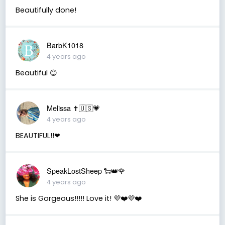
Beautifully done!
BarbK1018
4 years ago
Beautiful 😊
Melissa ✝️🇺🇸💗
4 years ago
BEAUTIFUL!!❤
SpeakLostSheep 🐑👑🌹
4 years ago
She is Gorgeous!!!!! Love it! 💜❤️💜❤️