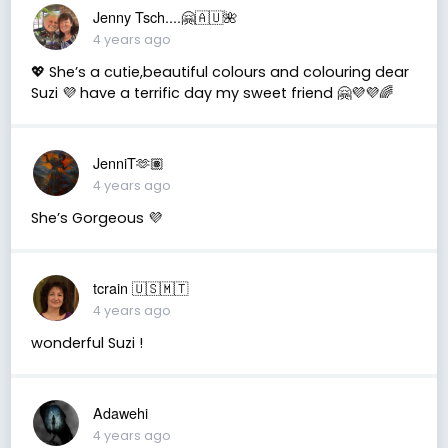
Jenny Tsch....🤗🇦🇺🌺
4 years ago
💖 She’s a cutie,beautiful colours and colouring dear
Suzi 💜 have a terrific day my sweet friend 🤗💜💜🌈
JenniT🫶🏽
4 years ago
She’s Gorgeous 💜
tcrain 🇺🇸🇲🇹
4 years ago
wonderful Suzi !
Adawehi
4 years ago