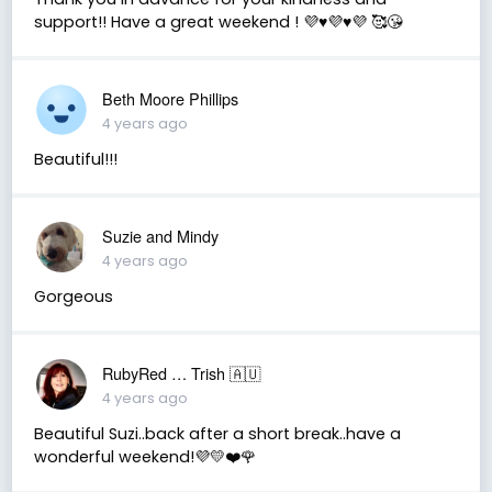
support!! Have a great weekend ! 💜♥️💜♥️💜 🥰😘
Beth Moore Phillips
4 years ago
Beautiful!!!
Suzie and Mindy
4 years ago
Gorgeous
RubyRed … Trish 🇦🇺
4 years ago
Beautiful Suzi..back after a short break..have a
wonderful weekend!💜💛❤️🌹