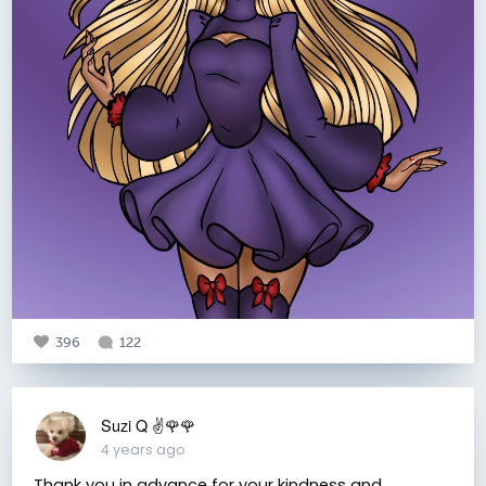
396
122
Suzi Q ✌️🌹🌹
4 years ago
Thank you in advance for your kindness and