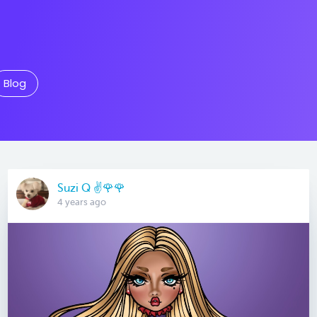
Blog
Suzi Q ✌️🌹🌹
4 years ago