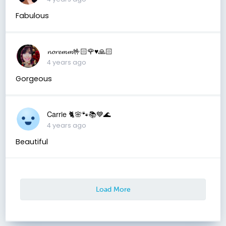
Fabulous
𝓷𝓸𝓻𝓮𝓶𝓶🤟🏻🌹♥️🙏🏻
4 years ago
Gorgeous
Carrie 🐈🌸🐾📚💙🌊
4 years ago
Beautiful
Load More