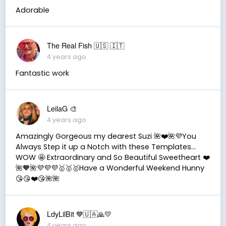
Adorable
The Real Fish 🇺🇸 🇮🇹
4 years ago
Fantastic work
LeilaG 🎨
4 years ago
Amazingly Gorgeous my dearest Suzi 🌺❤️🌺💜You
Always Step it up a Notch with these Templates…
WOW 🤩 Extraordinary and So Beautiful Sweetheart ❤️
🌺🧡🌺💜💜💜🥇🥇🥇Have a Wonderful Weekend Hunny
😘😘❤️😘🌺🌺
LdyLilBit 💙🇺🇦🙏💛
4 years ago