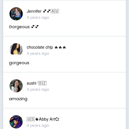
Jennifer 💕💕🇦🇺
4 years ago
Gorgeous 💕💕
chocolate chip 🔥🔥🔥
4 years ago
gorgeous
sushi '🇩🇿
4 years ago
amazing
🇺🇸🌵Abby Art💞
4 years ago