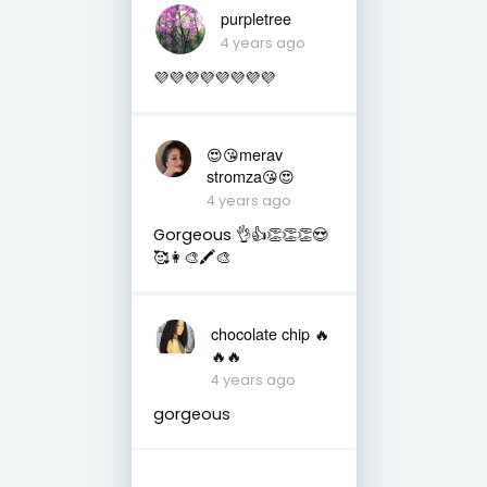
purpletree
4 years ago
💜💜💜💜💜💜💜💜
😍😘merav
stromza😘😍
4 years ago
Gorgeous 👌👍👏👏👏😍
🥰👩‍🎨🖍🎨
chocolate chip 🔥
🔥🔥
4 years ago
gorgeous