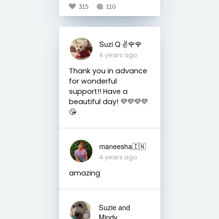
315
110
Suzi Q ✌️🌹🌹
4 years ago
Thank you in advance
for wonderful
support!! Have a
beautiful day! 💜💜💜💜
😘
maneesha🇮🇳
4 years ago
amazing
Suzie and
Mindy