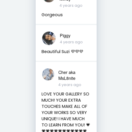
4 years ago
Gorgeous
Piggy
4 years ago
Beautiful Suzi 💜💜💜
Cher aka
MsL8nite
4 years ago
LOVE YOUR GALLERY SO
MUCH! YOUR EXTRA
TOUCHES MAKE ALL OF
YOUR WORKS SO VERY
UNIQUE! I HAVE MUCH
TO LEARN FROM YOU! 💗
💗💗💗💗💗💗💗💗💗💗💗