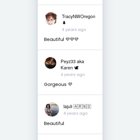
TracyNWOregon
🌲
4 years ago
Beautiful 💜💜💜
Peyz33 aka
Karen 🕊️
4 years ago
Gorgeous 💜
lajuli 🇦🇷🇳🇴
4 years ago
Beautiful