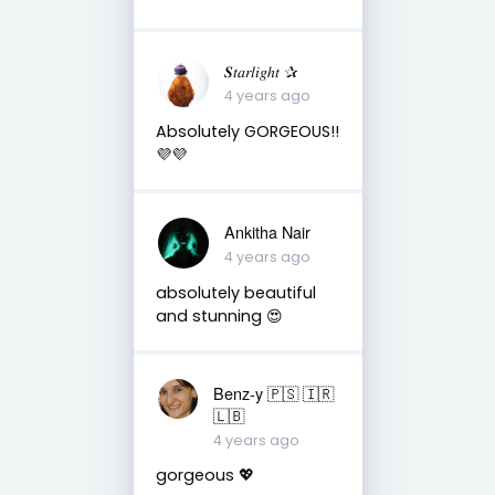
𝑺𝑡𝑎𝑟𝑙𝑖𝑔ℎ𝑡 ✰
4 years ago
Absolutely GORGEOUS!!
💜💜
Ankitha Nair
4 years ago
absolutely beautiful
and stunning 😍
Benz-y 🇵🇸 🇮🇷
🇱🇧
4 years ago
gorgeous 💖