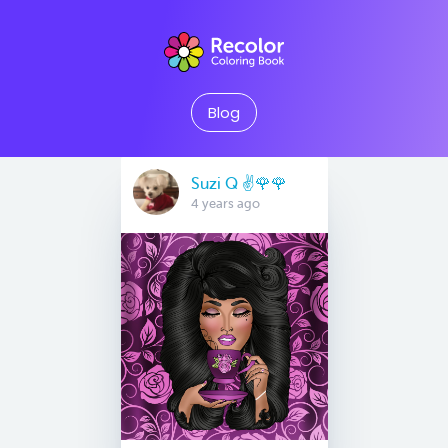
Blog
Suzi Q ✌️🌹🌹
4 years ago