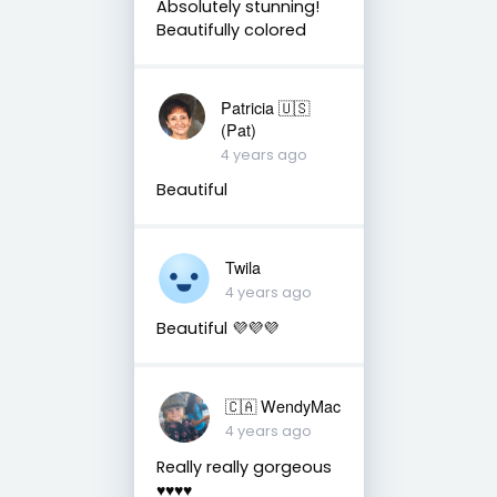
Absolutely stunning!
Beautifully colored
Patricia 🇺🇸
(Pat)
4 years ago
Beautiful
Twila
4 years ago
Beautiful 💜💜💜
🇨🇦 WendyMac
4 years ago
Really really gorgeous
♥️♥️♥️♥️