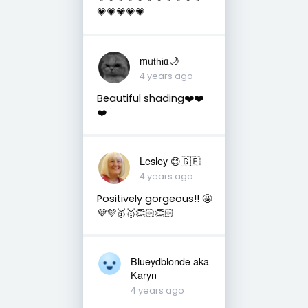
💗💗💗💗💗
mᥙ𝗍һіᥲ🌙
4 years ago
Beautiful shading❤️❤️
❤️
Lesley 😊🇬🇧
4 years ago
Positively gorgeous!! 🤩
💜💜🥇🥇👏🏻👏🏻
Blueydblonde aka
Karyn
4 years ago