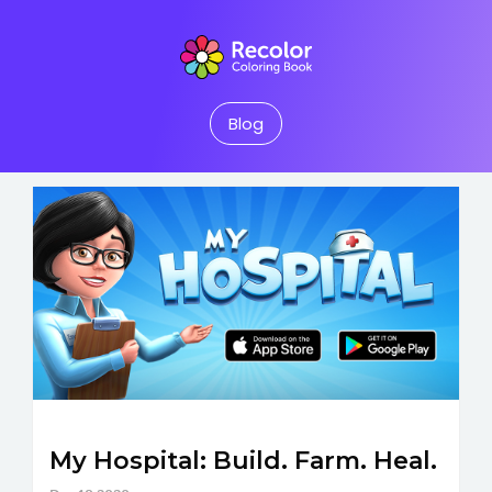
Blog
My Hospital: Build. Farm. Heal.