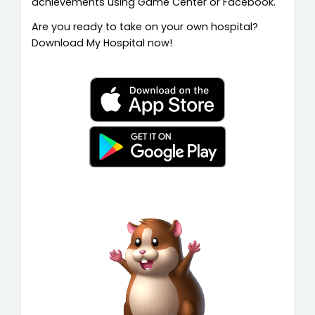
achievements using Game Center or Facebook.
Are you ready to take on your own hospital?
Download My Hospital now!