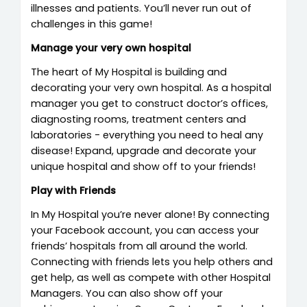
illnesses and patients. You’ll never run out of
challenges in this game!
Manage your very own hospital
The heart of My Hospital is building and
decorating your very own hospital. As a hospital
manager you get to construct doctor’s offices,
diagnosting rooms, treatment centers and
laboratories - everything you need to heal any
disease! Expand, upgrade and decorate your
unique hospital and show off to your friends!
Play with Friends
In My Hospital you’re never alone! By connecting
your Facebook account, you can access your
friends’ hospitals from all around the world.
Connecting with friends lets you help others and
get help, as well as compete with other Hospital
Managers. You can also show off your