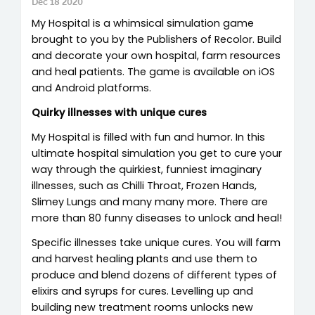
Dec 18 2020
My Hospital is a whimsical simulation game
brought to you by the Publishers of Recolor. Build
and decorate your own hospital, farm resources
and heal patients. The game is available on iOS
and Android platforms.
Quirky illnesses with unique cures
My Hospital is filled with fun and humor. In this
ultimate hospital simulation you get to cure your
way through the quirkiest, funniest imaginary
illnesses, such as Chilli Throat, Frozen Hands,
Slimey Lungs and many many more. There are
more than 80 funny diseases to unlock and heal!
Specific illnesses take unique cures. You will farm
and harvest healing plants and use them to
produce and blend dozens of different types of
elixirs and syrups for cures. Levelling up and
building new treatment rooms unlocks new